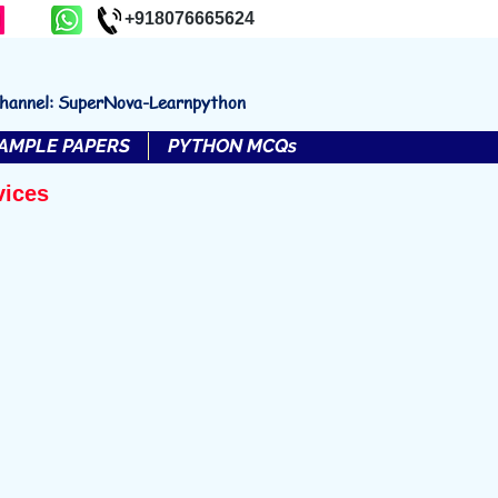
+918076665624
channel: SuperNova-Learnpython
AMPLE PAPERS
PYTHON MCQs
vices