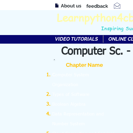
About us
feedback
Learnpython4c
Inspiring Su
VIDEO TUTORIALS
ONLINE C
Computer Sc. -
Chapter Name
C
omputer System
Organization
Types of Software
Boolean Algebra
Data Representation and
Number System