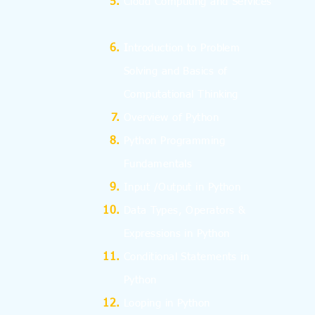
Cloud Computing and Services
I
ntroduction to Problem
Solving and
Basics
of
Computational Thinking
Overview of Python
Python Programming
Fundamentals
Input /Output in Python
Data Types, Operators &
Expressions in Python
Conditional Statements in
Python
Looping in Python