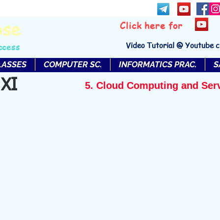
bse
Click here for
Video Tutorial @ Youtube 
ccess
LASSES
COMPUTER SC.
INFORMATICS PRAC.
S
 XI
5. Cloud Computing and Ser