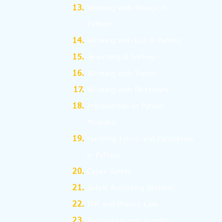
Working with Strings in
Python
Working with List in Python
Searching & Sorting
Working with Tuples
Working with Dictionary
Introduction to Python
Modules
Handling Errors and Exceptions
in Python
Cyber Safety
Safely Accessing Website
IPR and Privacy Law
Technology and Society