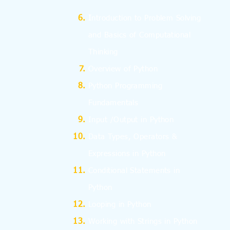
I
ntroduction to Problem Solving
and
Basics
of Computational
Thinking
Overview of Python
Python Programming
Fundamentals
Input /Output in Python
Data Types, Operators &
Expressions in Python
Conditional Statements in
Python
Looping in Python
Working with Strings in Python