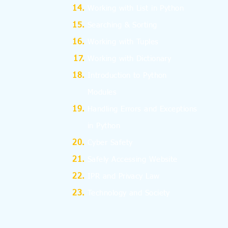
Working with List in Python
Searching & Sorting
Working with Tuples
Working with Dictionary
Introduction to Python
Modules
Handling Errors and Exceptions
in Python
Cyber Safety
Safely Accessing Website
IPR and Privacy Law
Technology and Society