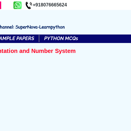
+918076665624
channel: SuperNova-Learnpython
AMPLE PAPERS
PYTHON MCQs
ntation and Number System