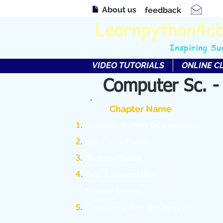
About us
feedback
Learnpython4c
Inspiring Su
VIDEO TUTORIALS
ONLINE C
Computer Sc. -
Chapter Name
C
omputer System Organization
Types of Software
Boolean Algebra
Data Representation and
Number System
Cloud Computing and Services