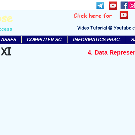
bse
Click here for
Video Tutorial @ Youtube 
ccess
LASSES
COMPUTER SC.
INFORMATICS PRAC.
S
 XI
4. Data Represe