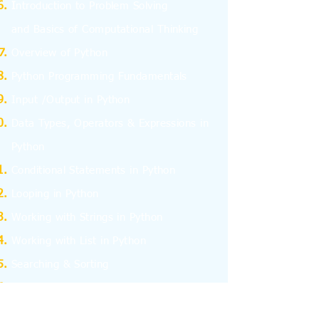
I
ntroduction to Problem Solving
and
Basics
of Computational Thinking
Overview of Python
Python Programming Fundamentals
Input /Output in Python
Data Types, Operators & Expressions in
Python
Conditional Statements in Python
Looping in Python
Working with Strings in Python
Working with List in Python
Searching & Sorting
Working with Tuples
Working with Dictionary