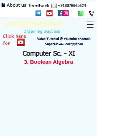
About us
feedback
+918076665624
Learnpython4cbse
Inspiring Success
Click here
Video Tutorial @ Youtube channel:
for
SuperNova-Learnpython
Computer Sc. - XI
3. Boolean Algebra