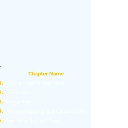
Chapter Name
C
omputer System Organization
Types of Software
Boolean Algebra
Data Representation and Number System
Cloud Computing and Services