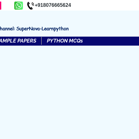
+918076665624
channel: SuperNova-Learnpython
AMPLE PAPERS
PYTHON MCQs