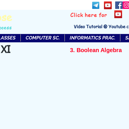
bse
Click here for
Video Tutorial @ Youtube 
ccess
LASSES
COMPUTER SC.
INFORMATICS PRAC.
S
 XI
3. Boolean Algebra