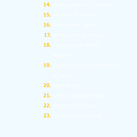
Working with List in Python
Searching & Sorting
Working with Tuples
Working with Dictionary
Introduction to Python
Modules
Handling Errors and Exceptions
in Python
Cyber Safety
Safely Accessing Website
IPR and Privacy Law
Technology and Society