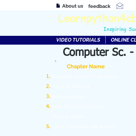
About us
feedback
Learnpython4c
Inspiring Su
VIDEO TUTORIALS
ONLINE C
Computer Sc. -
Chapter Name
C
omputer System Organization
Types of Software
Boolean Algebra
Data Representation and
Number System
Cloud Computing and Services