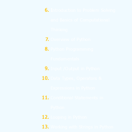
I
ntroduction to Problem Solving
and
Basics
of Computational
Thinking
Overview of Python
Python Programming
Fundamentals
Input /Output in Python
Data Types, Operators &
Expressions in Python
Conditional Statements in
Python
Looping in Python
Working with Strings in Python