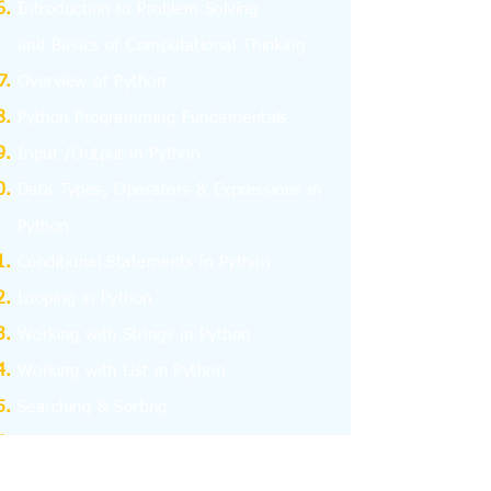
I
ntroduction to Problem Solving
and
Basics
of Computational Thinking
Overview of Python
Python Programming Fundamentals
Input /Output in Python
Data Types, Operators & Expressions in
Python
Conditional Statements in Python
Looping in Python
Working with Strings in Python
Working with List in Python
Searching & Sorting
Working with Tuples
Working with Dictionary