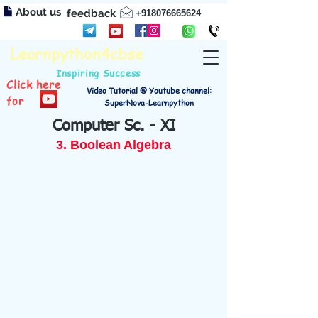
About us
feedback
+918076665624
Learnpython4cbse
Inspiring Success
Click here
Video Tutorial @ Youtube channel:
for
SuperNova-Learnpython
Computer Sc. - XI
3. Boolean Algebra