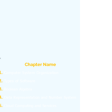
Chapter Name
C
omputer System Organization
Types of Software
Boolean Algebra
Data Representation and Number System
Cloud Computing and Services