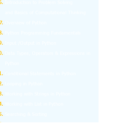
I
ntroduction to Problem Solving
and
Basics
of Computational Thinking
Overview of Python
Python Programming Fundamentals
Input /Output in Python
Data Types, Operators & Expressions in
Python
Conditional Statements in Python
Looping in Python
Working with Strings in Python
Working with List in Python
Searching & Sorting
Working with Tuples
Working with Dictionary