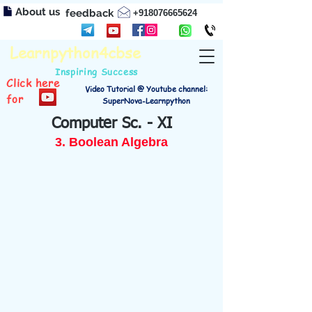
About us
feedback
+918076665624
Learnpython4cbse
Inspiring Success
Click here
Video Tutorial @ Youtube channel:
for
SuperNova-Learnpython
Computer Sc. - XI
3. Boolean Algebra