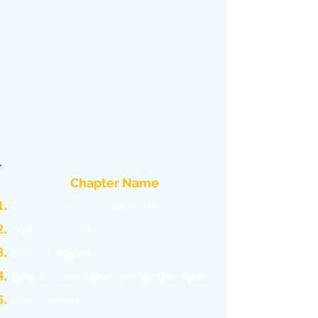
Chapter Name
C
omputer System Organization
Types of Software
Boolean Algebra
Data Representation and Number System
Cloud Computing and Services