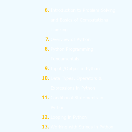
I
ntroduction to Problem Solving
and
Basics
of Computational
Thinking
Overview of Python
Python Programming
Fundamentals
Input /Output in Python
Data Types, Operators &
Expressions in Python
Conditional Statements in
Python
Looping in Python
Working with Strings in Python