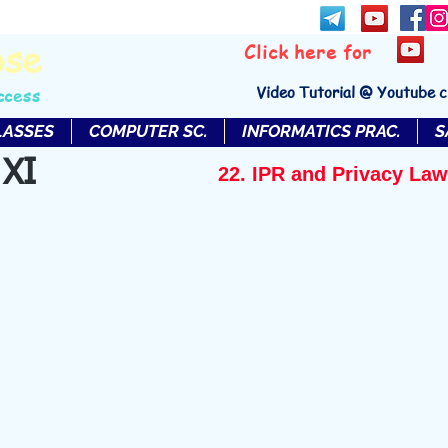
bse
Click here for
Video Tutorial @ Youtube 
ccess
LASSES
COMPUTER SC.
INFORMATICS PRAC.
S
 XI
22. IPR and Privacy Law