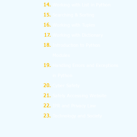
Working with List in Python
Searching & Sorting
Working with Tuples
Working with Dictionary
Introduction to Python
Modules
Handling Errors and Exceptions
in Python
Cyber Safety
Safely Accessing Website
IPR and Privacy Law
Technology and Society