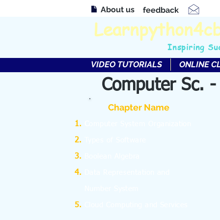
About us
feedback
Learnpython4c
Inspiring Su
VIDEO TUTORIALS
ONLINE C
Computer Sc. -
Chapter Name
C
omputer System Organization
Types of Software
Boolean Algebra
Data Representation and
Number System
Cloud Computing and Services