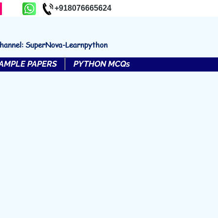
+918076665624
channel: SuperNova-Learnpython
AMPLE PAPERS
PYTHON MCQs