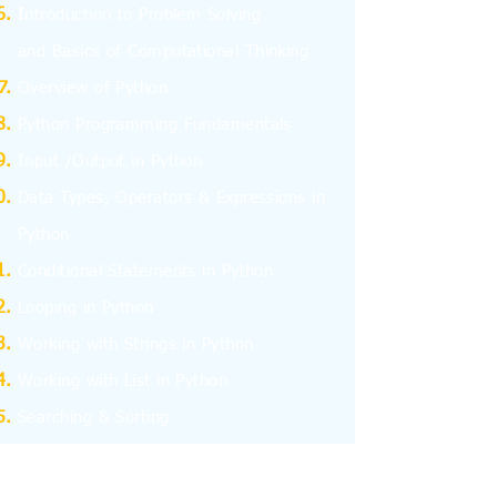
I
ntroduction to Problem Solving
and
Basics
of Computational Thinking
Overview of Python
Python Programming Fundamentals
Input /Output in Python
Data Types, Operators & Expressions in
Python
Conditional Statements in Python
Looping in Python
Working with Strings in Python
Working with List in Python
Searching & Sorting
Working with Tuples
Working with Dictionary