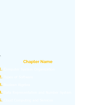
Chapter Name
C
omputer System Organization
Types of Software
Boolean Algebra
Data Representation and Number System
Cloud Computing and Services