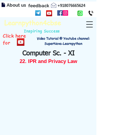
About us
feedback
+918076665624
Learnpython4cbse
Inspiring Success
Click here
Video Tutorial @ Youtube channel:
for
SuperNova-Learnpython
Computer Sc. - XI
22. IPR and Privacy Law