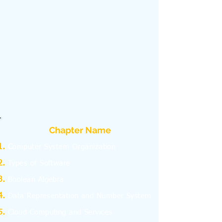
Chapter Name
C
omputer System Organization
Types of Software
Boolean Algebra
Data Representation and Number System
Cloud Computing and Services