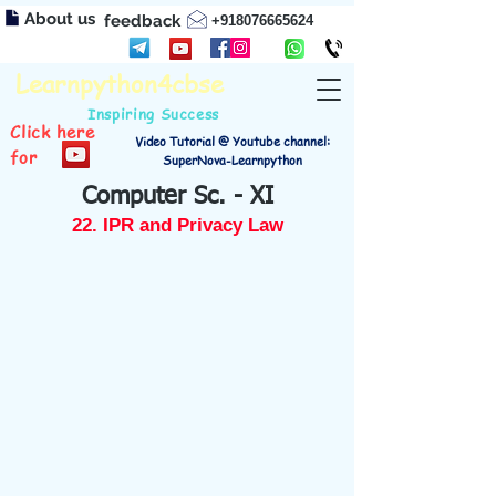
About us
feedback
+918076665624
Learnpython4cbse
Inspiring Success
Click here
Video Tutorial @ Youtube channel:
for
SuperNova-Learnpython
Computer Sc. - XI
22. IPR and Privacy Law