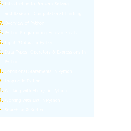
I
ntroduction to Problem Solving
and
Basics
of Computational Thinking
Overview of Python
Python Programming Fundamentals
Input /Output in Python
Data Types, Operators & Expressions in
Python
Conditional Statements in Python
Looping in Python
Working with Strings in Python
Working with List in Python
Searching & Sorting
Working with Tuples
Working with Dictionary