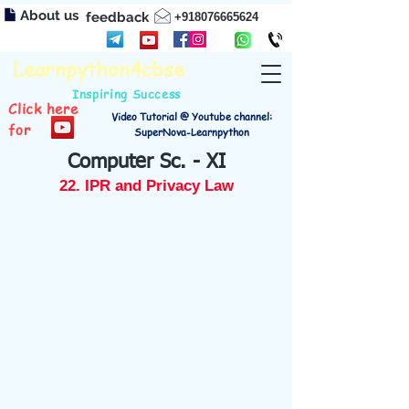
About us
feedback
+918076665624
Learnpython4cbse
Inspiring Success
Click here
Video Tutorial @ Youtube channel:
for
SuperNova-Learnpython
Computer Sc. - XI
22. IPR and Privacy Law