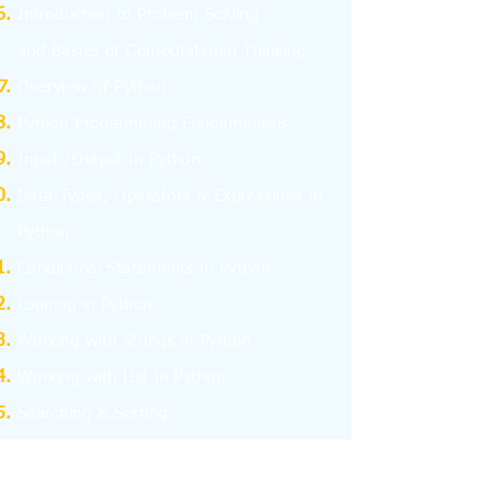
I
ntroduction to Problem Solving
and
Basics
of Computational Thinking
Overview of Python
Python Programming Fundamentals
Input /Output in Python
Data Types, Operators & Expressions in
Python
Conditional Statements in Python
Looping in Python
Working with Strings in Python
Working with List in Python
Searching & Sorting
Working with Tuples
Working with Dictionary