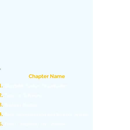
Chapter Name
C
omputer System Organization
Types of Software
Boolean Algebra
Data Representation and Number System
Cloud Computing and Services