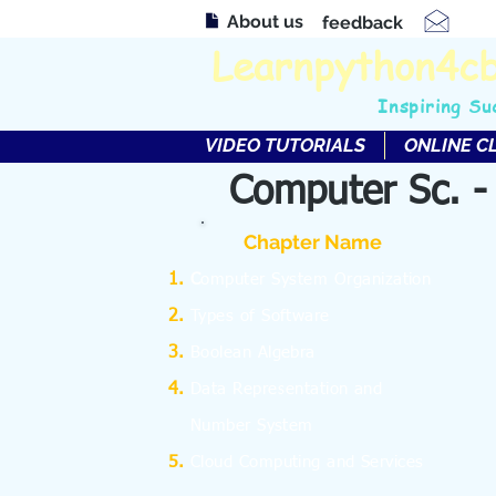
About us
feedback
Learnpython4c
Inspiring Su
VIDEO TUTORIALS
ONLINE C
Computer Sc. -
Chapter Name
C
omputer System Organization
Types of Software
Boolean Algebra
Data Representation and
Number System
Cloud Computing and Services