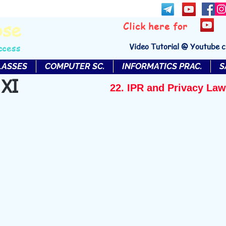
bse
Click here for
Video Tutorial @ Youtube 
ccess
LASSES
COMPUTER SC.
INFORMATICS PRAC.
S
 XI
22. IPR and Privacy Law