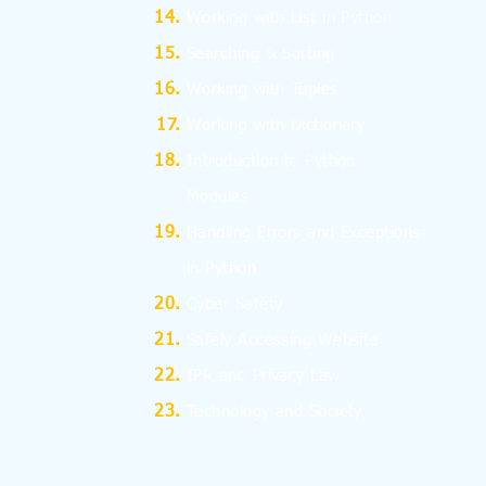
Working with List in Python
Searching & Sorting
Working with Tuples
Working with Dictionary
Introduction to Python
Modules
Handling Errors and Exceptions
in Python
Cyber Safety
Safely Accessing Website
IPR and Privacy Law
Technology and Society