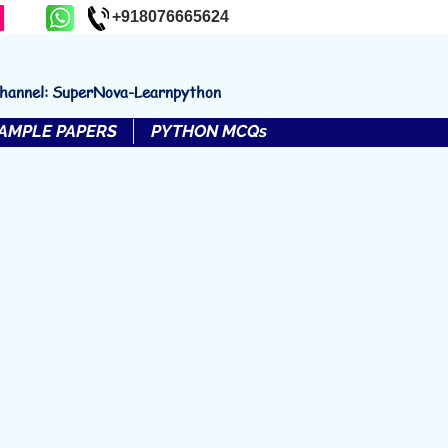
+918076665624
channel: SuperNova-Learnpython
AMPLE PAPERS
PYTHON MCQs