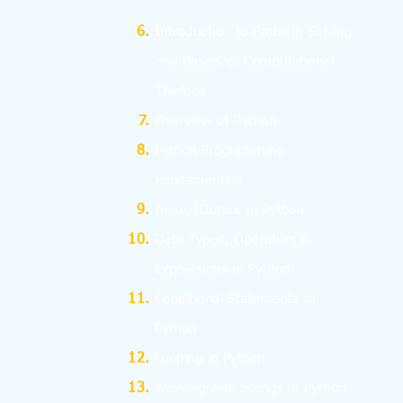
I
ntroduction to Problem Solving
and
Basics
of Computational
Thinking
Overview of Python
Python Programming
Fundamentals
Input /Output in Python
Data Types, Operators &
Expressions in Python
Conditional Statements in
Python
Looping in Python
Working with Strings in Python