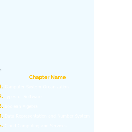
Chapter Name
C
omputer System Organization
Types of Software
Boolean Algebra
Data Representation and Number System
Cloud Computing and Services