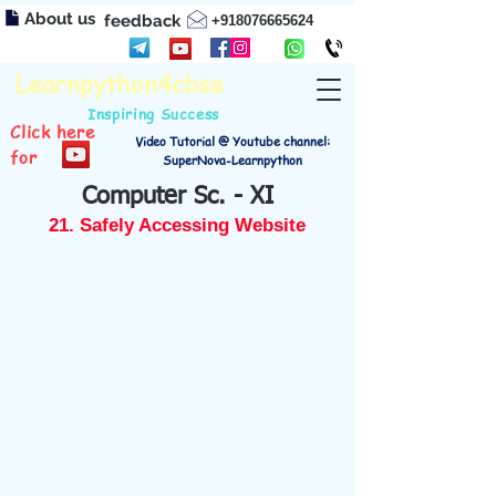
About us
feedback
+918076665624
Learnpython4cbse
Inspiring Success
Click here
Video Tutorial @ Youtube channel:
for
SuperNova-Learnpython
Computer Sc. - XI
21. Safely Accessing Website