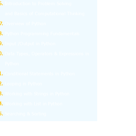
I
ntroduction to Problem Solving
and
Basics
of Computational Thinking
Overview of Python
Python Programming Fundamentals
Input /Output in Python
Data Types, Operators & Expressions in
Python
Conditional Statements in Python
Looping in Python
Working with Strings in Python
Working with List in Python
Searching & Sorting
Working with Tuples
Working with Dictionary