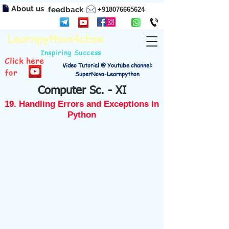
About us
feedback
+918076665624
Learnpython4cbse
Inspiring Success
Click here
Video Tutorial @ Youtube channel:
for
SuperNova-Learnpython
Computer Sc. - XI
19. Handling Errors and Exceptions in
Python