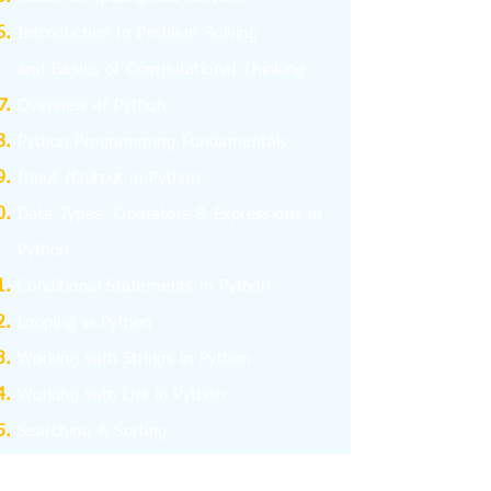
I
ntroduction to Problem Solving
and
Basics
of Computational Thinking
Overview of Python
Python Programming Fundamentals
Input /Output in Python
Data Types, Operators & Expressions in
Python
Conditional Statements in Python
Looping in Python
Working with Strings in Python
Working with List in Python
Searching & Sorting
Working with Tuples