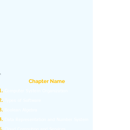
Chapter Name
C
omputer System Organization
Types of Software
Boolean Algebra
Data Representation and Number System
Cloud Computing and Services