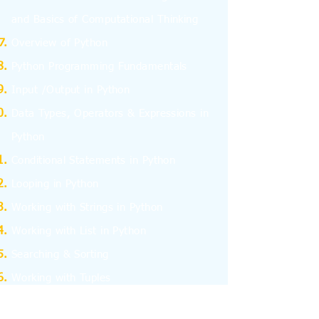
and
Basics
of Computational Thinking
Overview of Python
Python Programming Fundamentals
Input /Output in Python
Data Types, Operators & Expressions in
Python
Conditional Statements in Python
Looping in Python
Working with Strings in Python
Working with List in Python
Searching & Sorting
Working with Tuples
Working with Dictionary