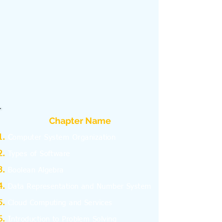
Chapter Name
C
omputer System Organization
Types of Software
Boolean Algebra
Data Representation and Number System
Cloud Computing and Services
I
ntroduction to Problem Solving