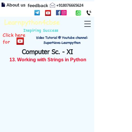
About us
feedback
+918076665624
Learnpython4cbse
Inspiring Success
Click here
Video Tutorial @ Youtube channel:
for
SuperNova-Learnpython
Computer Sc. - XI
13. Working with Strings in Python