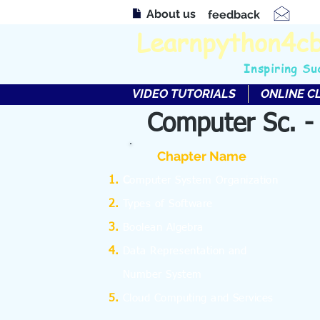
About us
feedback
Learnpython4c
Inspiring Su
VIDEO TUTORIALS
ONLINE C
Computer Sc. -
Chapter Name
C
omputer System Organization
Types of Software
Boolean Algebra
Data Representation and
Number System
Cloud Computing and Services