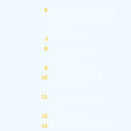
I
ntroduction to Problem Solving
and
Basics
of Computational
Thinking
Overview of Python
Python Programming
Fundamentals
Input /Output in Python
Data Types, Operators &
Expressions in Python
Conditional Statements in
Python
Looping in Python
Working with Strings in Python