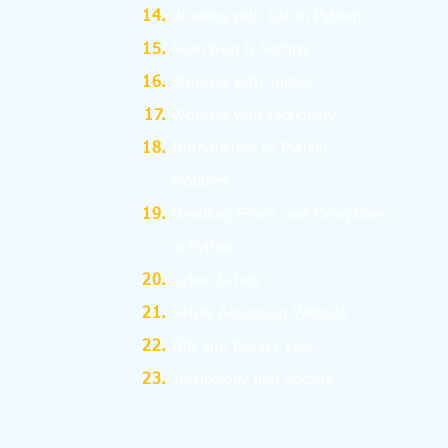
Working with List in Python
Searching & Sorting
Working with Tuples
Working with Dictionary
Introduction to Python
Modules
Handling Errors and Exceptions
in Python
Cyber Safety
Safely Accessing Website
IPR and Privacy Law
Technology and Society