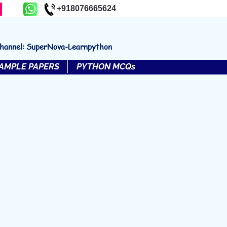
+918076665624
channel: SuperNova-Learnpython
AMPLE PAPERS
PYTHON MCQs