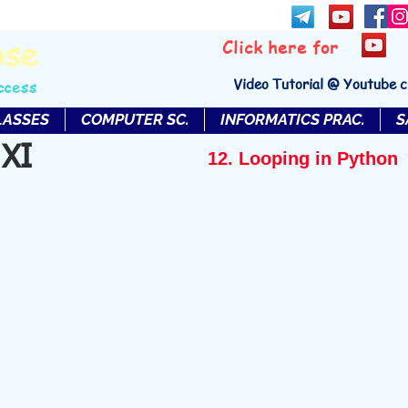
bse
Click here for
Video Tutorial @ Youtube 
ccess
LASSES
COMPUTER SC.
INFORMATICS PRAC.
S
 XI
12. Looping in Python