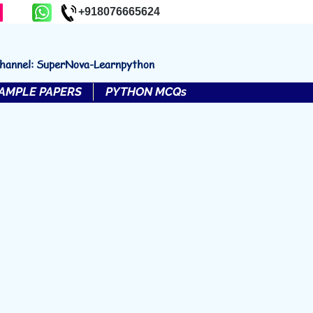
+918076665624
channel: SuperNova-Learnpython
AMPLE PAPERS
PYTHON MCQs