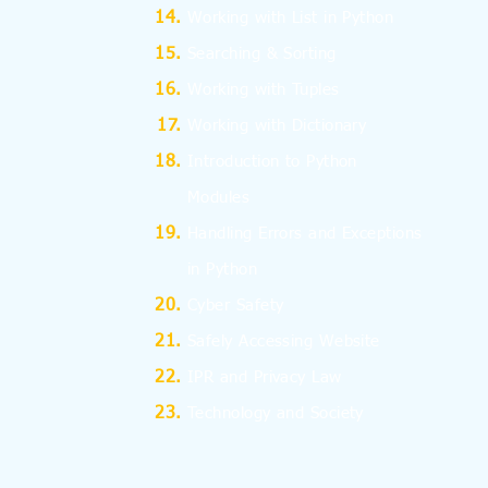
Working with List in Python
Searching & Sorting
Working with Tuples
Working with Dictionary
Introduction to Python
Modules
Handling Errors and Exceptions
in Python
Cyber Safety
Safely Accessing Website
IPR and Privacy Law
Technology and Society