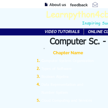
About us
feedback
Learnpython4c
Inspiring Su
VIDEO TUTORIALS
ONLINE C
Computer Sc. -
Chapter Name
C
omputer System Organization
Types of Software
Boolean Algebra
Data Representation and
Number System
Cloud Computing and Services