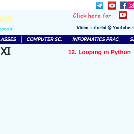
bse
Click here for
Video Tutorial @ Youtube 
ccess
LASSES
COMPUTER SC.
INFORMATICS PRAC.
S
 XI
12. Looping in Python