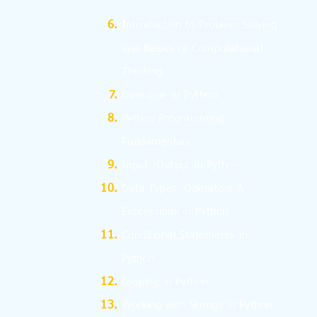
I
ntroduction to Problem Solving
and
Basics
of Computational
Thinking
Overview of Python
Python Programming
Fundamentals
Input /Output in Python
Data Types, Operators &
Expressions in Python
Conditional Statements in
Python
Looping in Python
Working with Strings in Python