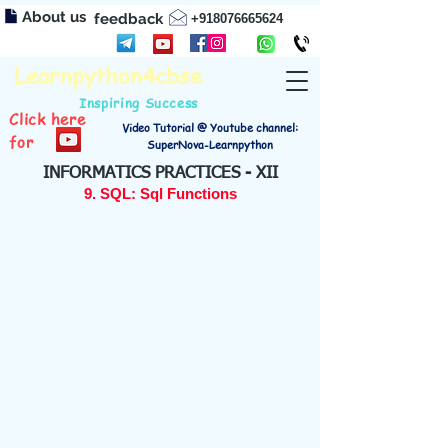
About us
feedback
+918076665624
Learnpython4cbse
Inspiring Success
Click here
Video Tutorial @ Youtube channel:
for
SuperNova-Learnpython
INFORMATICS PRACTICES - XII
9. SQL: Sql Functions