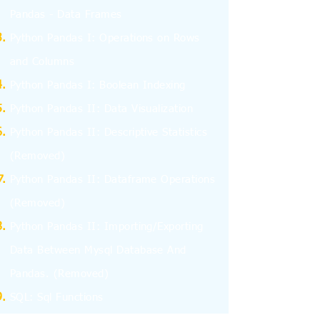
Pandas - Data Frames
Python Pandas I: Operations on Rows
and Columns
Python Pandas I: Boolean Indexing
Python Pandas II: Data Visualization
Python Pandas II: Descriptive Statistics
(Removed)
Python Pandas II: Dataframe Operations
(Removed)
Python Pandas II: Importing/Exporting
Data Between Mysql Database And
Pandas.
(Removed)
SQL: Sql Functions