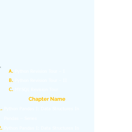
A.
Python Revision Tour – I
B.
Python Revision Tour – II
C.
MYSQL Revision Tour
Chapter Name
Python Pandas I: Data Structures In
Pandas – Series
Python Pandas I: Data Structures In