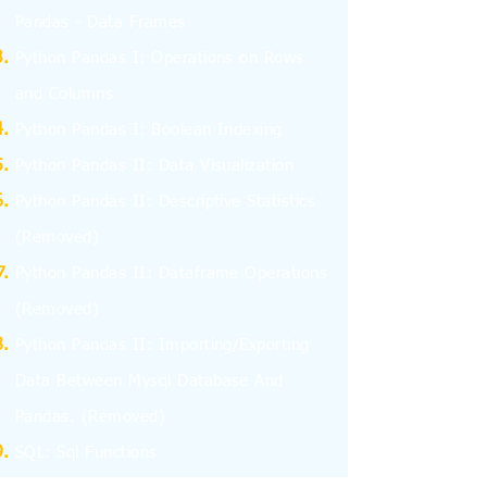
Pandas - Data Frames
Python Pandas I: Operations on Rows
and Columns
Python Pandas I: Boolean Indexing
Python Pandas II: Data Visualization
Python Pandas II: Descriptive Statistics
(Removed)
Python Pandas II: Dataframe Operations
(Removed)
Python Pandas II: Importing/Exporting
Data Between Mysql Database And
Pandas.
(Removed)
SQL: Sql Functions