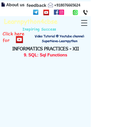
About us
feedback
+918076665624
Learnpython4cbse
Inspiring Success
Click here
Video Tutorial @ Youtube channel:
for
SuperNova-Learnpython
INFORMATICS PRACTICES - XII
9. SQL: Sql Functions