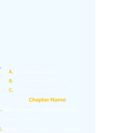
A.
Python Revision Tour – I
B.
Python Revision Tour – II
C.
MYSQL Revision Tour
Chapter Name
Python Pandas I: Data Structures In
Pandas – Series
Python Pandas I: Data Structures In