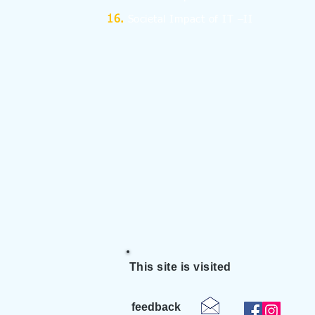
Societal Impact of IT –II
This site is visited
feedback