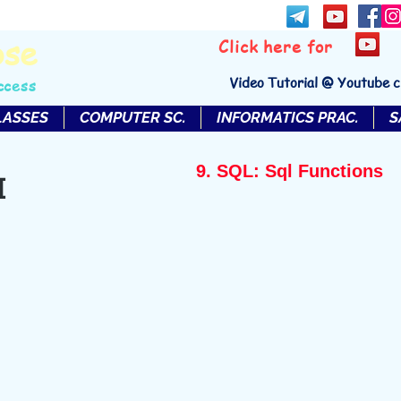
bse
Click here for
Video Tutorial @ Youtube 
ccess
LASSES
COMPUTER SC.
INFORMATICS PRAC.
S
9. SQL: Sql Functions
I