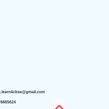
n.learn4cbse@gmail.com
76665624