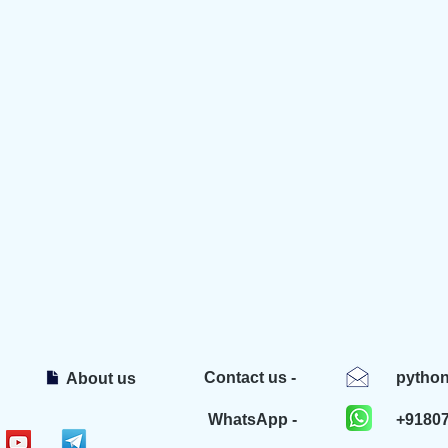
Contact us -
pytho
About us
WhatsApp -
+9180