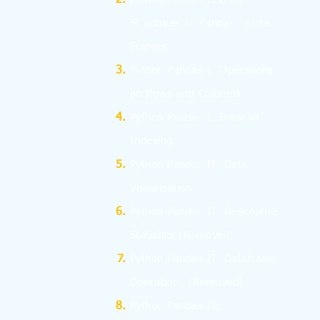
Structures In Pandas - Data
Frames
Python Pandas I: Operations
on Rows and Columns
Python Pandas I: Boolean
Indexing
Python Pandas II: Data
Visualization
Python Pandas II: Descriptive
Statistics
(Removed)
Python Pandas II: Dataframe
Operations
(Removed)
Python Pandas II: