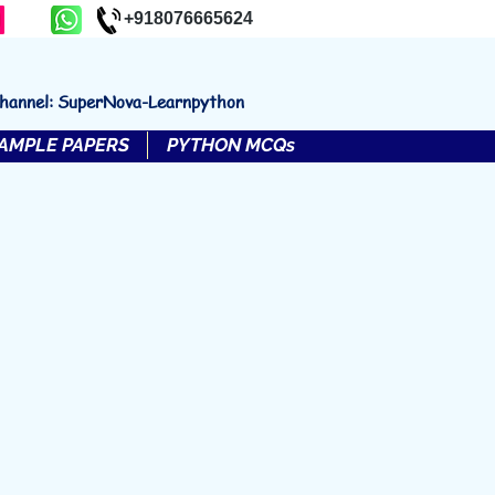
+918076665624
channel: SuperNova-Learnpython
AMPLE PAPERS
PYTHON MCQs