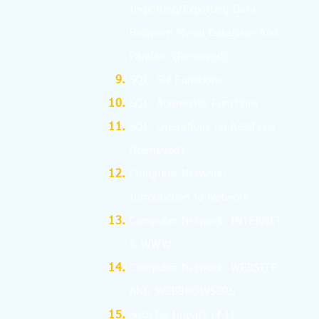
Importing/Exporting Data
Between Mysql Database And
Pandas.
(Removed)
SQL: Sql Functions
SQL: Aggregate Functions
SQL: Operations on Relations
(Removed)
Computer Network:
Introduction to Network
Computer Network: INTERNET
& WWW
Computer Network: WEBSITE
AND WEBBROWSERS
Societal Impact of IT