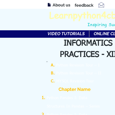
About us
feedback
Learnpython4c
Inspiring Su
VIDEO TUTORIALS
ONLINE C
INFORMATICS
PRACTICES - XI
A.
Python Revision Tour – I
B.
Python Revision Tour – II
C.
MYSQL Revision Tour
Chapter Name
Python Pandas I: Data
Structures In Pandas – Series
Python Pandas I: Data