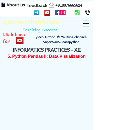
About us
feedback
+918076665624
Learnpython4cbse
Inspiring Success
Click here
Video Tutorial @ Youtube channel:
for
SuperNova-Learnpython
INFORMATICS PRACTICES - XII
5. Python Pandas II: Data Visualization