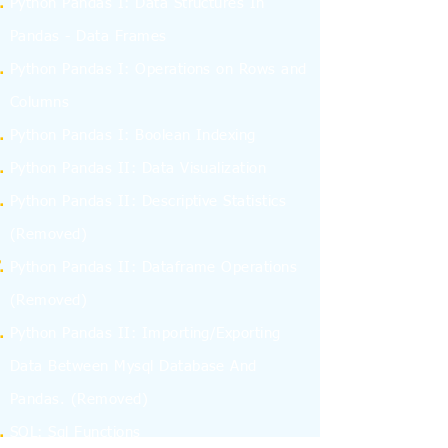
Python Pandas I: Data Structures In
Pandas - Data Frames
Python Pandas I: Operations on Rows and
Columns
Python Pandas I: Boolean Indexing
Python Pandas II: Data Visualization
Python Pandas II: Descriptive Statistics
(Removed)
Python Pandas II: Dataframe Operations
(Removed)
Python Pandas II: Importing/Exporting
Data Between Mysql Database And
Pandas.
(Removed)
SQL: Sql Functions