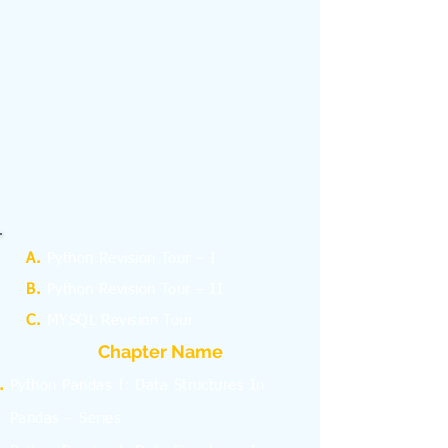
A.
Python Revision Tour – I
B.
Python Revision Tour – II
C.
MYSQL Revision Tour
Chapter Name
Python Pandas I: Data Structures In
Pandas – Series