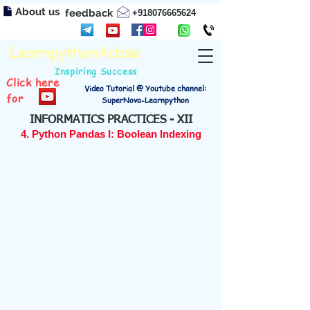
About us
feedback
+918076665624
Learnpython4cbse
Inspiring Success
Click here
Video Tutorial @ Youtube channel:
for
SuperNova-Learnpython
INFORMATICS PRACTICES - XII
4. Python Pandas I: Boolean Indexing