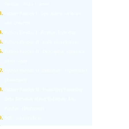
Pandas - Data Frames
Python Pandas I: Operations on Rows
and Columns
Python Pandas I: Boolean Indexing
Python Pandas II: Data Visualization
Python Pandas II: Descriptive Statistics
(Removed)
Python Pandas II: Dataframe Operations
(Removed)
Python Pandas II: Importing/Exporting
Data Between Mysql Database And
Pandas.
(Removed)
SQL: Sql Functions
SQL: Aggregate Functions