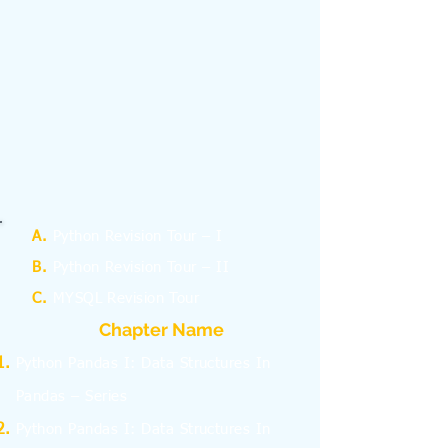
A.
Python Revision Tour – I
B.
Python Revision Tour – II
C.
MYSQL Revision Tour
Chapter Name
Python Pandas I: Data Structures In
Pandas – Series
Python Pandas I: Data Structures In