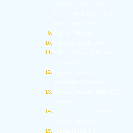
Importing/Exporting Data
Between Mysql Database And
Pandas.
(Removed)
SQL: Sql Functions
SQL: Aggregate Functions
SQL: Operations on Relations
(Removed)
Computer Network:
Introduction to Network
Computer Network: INTERNET
& WWW
Computer Network: WEBSITE
AND WEBBROWSERS
Societal Impact of IT