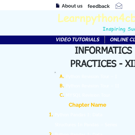
About us
feedback
Learnpython4c
Inspiring Su
VIDEO TUTORIALS
ONLINE C
INFORMATICS
PRACTICES - XI
A.
Python Revision Tour – I
B.
Python Revision Tour – II
C.
MYSQL Revision Tour
Chapter Name
Python Pandas I: Data
Structures In Pandas – Series
Python Pandas I: Data