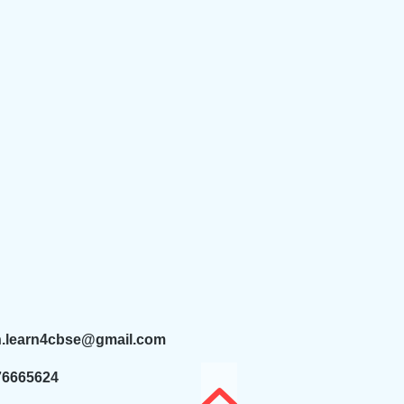
n.learn4cbse@gmail.com
76665624