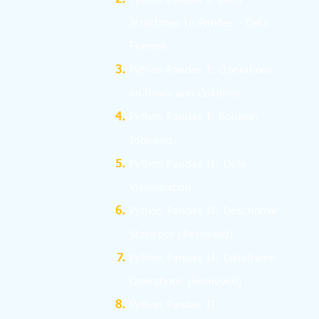
Structures In Pandas - Data
Frames
Python Pandas I: Operations
on Rows and Columns
Python Pandas I: Boolean
Indexing
Python Pandas II: Data
Visualization
Python Pandas II: Descriptive
Statistics
(Removed)
Python Pandas II: Dataframe
Operations
(Removed)
Python Pandas II: