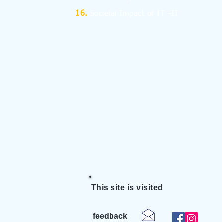
Societal Impact of IT –II
This site is visited
feedback