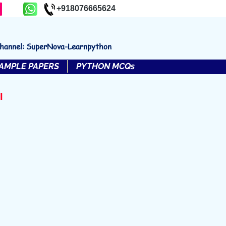
+918076665624
channel: SuperNova-Learnpython
AMPLE PAPERS
PYTHON MCQs
I