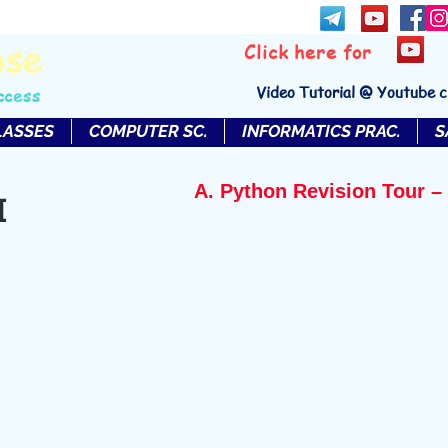
bse
Click here for
Video Tutorial @ Youtube 
ccess
LASSES
COMPUTER SC.
INFORMATICS PRAC.
S
A. Python Revision Tour – 
I