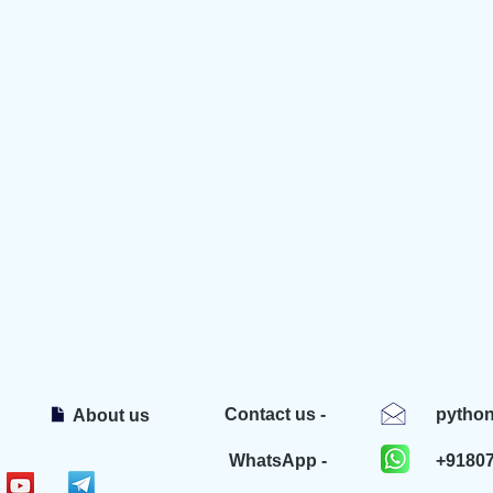
Contact us -
pytho
About us
WhatsApp -
+9180