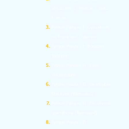
Structures In Pandas - Data
Frames
Python Pandas I: Operations
on Rows and Columns
Python Pandas I: Boolean
Indexing
Python Pandas II: Data
Visualization
Python Pandas II: Descriptive
Statistics
(Removed)
Python Pandas II: Dataframe
Operations
(Removed)
Python Pandas II: