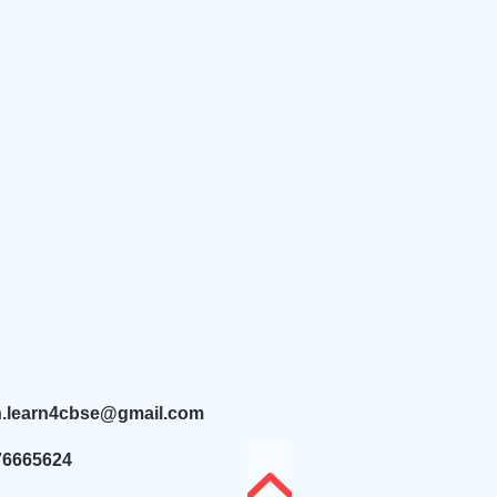
n.learn4cbse@gmail.com
76665624