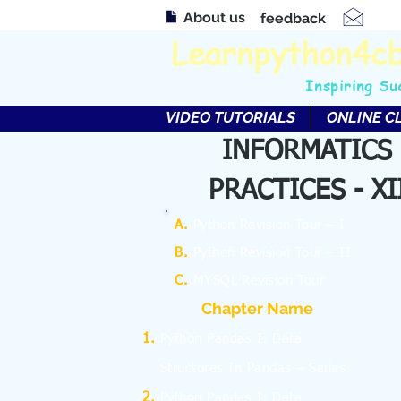
About us
feedback
Learnpython4c
Inspiring Su
VIDEO TUTORIALS
ONLINE C
INFORMATICS
PRACTICES - XI
A.
Python Revision Tour – I
B.
Python Revision Tour – II
C.
MYSQL Revision Tour
Chapter Name
Python Pandas I: Data
Structures In Pandas – Series
Python Pandas I: Data