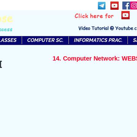
bse
Click here for
Video Tutorial @ Youtube 
ccess
LASSES
COMPUTER SC.
INFORMATICS PRAC.
S
14. Computer Network: W
I