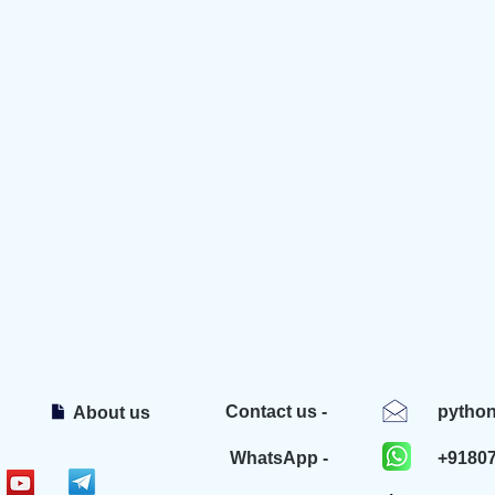
Contact us -
pytho
About us
WhatsApp -
+9180