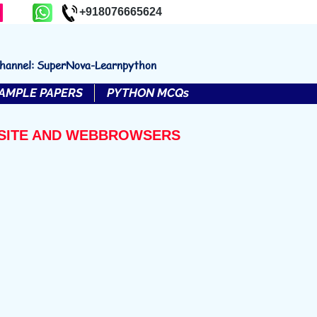
+918076665624
channel: SuperNova-Learnpython
AMPLE PAPERS
PYTHON MCQs
EBSITE AND WEBBROWSERS