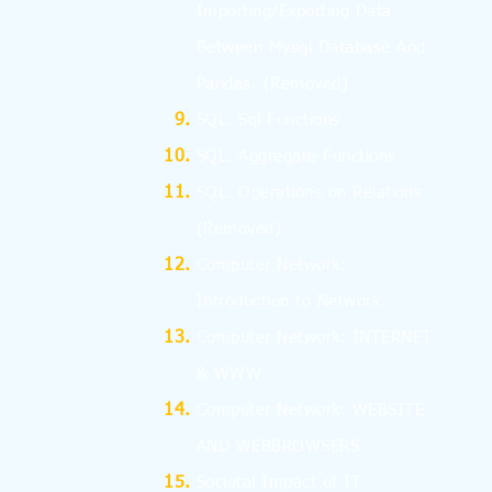
Importing/Exporting Data
Between Mysql Database And
Pandas.
(Removed)
SQL: Sql Functions
SQL: Aggregate Functions
SQL: Operations on Relations
(Removed)
Computer Network:
Introduction to Network
Computer Network: INTERNET
& WWW
Computer Network: WEBSITE
AND WEBBROWSERS
Societal Impact of IT