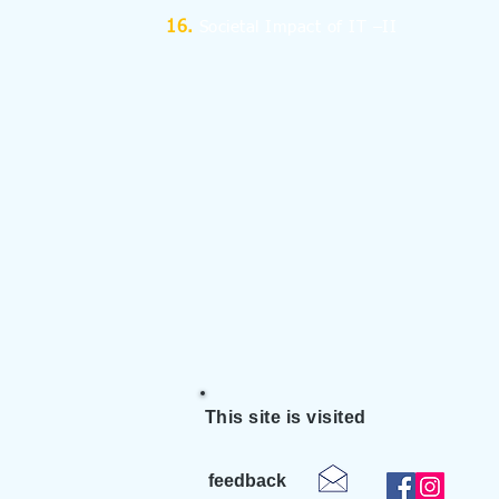
Societal Impact of IT –II
This site is visited
feedback