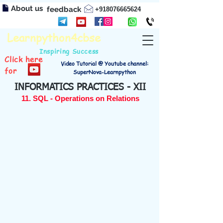
About us
feedback
+918076665624
Learnpython4cbse
Inspiring Success
Click here
Video Tutorial @ Youtube channel:
for
SuperNova-Learnpython
INFORMATICS PRACTICES - XII
11. SQL - Operations on Relations