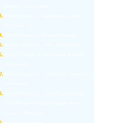
Pandas - Data Frames
Python Pandas I: Operations on Rows
and Columns
Python Pandas I: Boolean Indexing
Python Pandas II: Data Visualization
Python Pandas II: Descriptive Statistics
(Removed)
Python Pandas II: Dataframe Operations
(Removed)
Python Pandas II: Importing/Exporting
Data Between Mysql Database And
Pandas.
(Removed)
SQL: Sql Functions