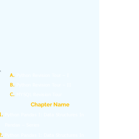
A.
Python Revision Tour – I
B.
Python Revision Tour – II
C.
MYSQL Revision Tour
Chapter Name
Python Pandas I: Data Structures In
Pandas – Series
Python Pandas I: Data Structures In