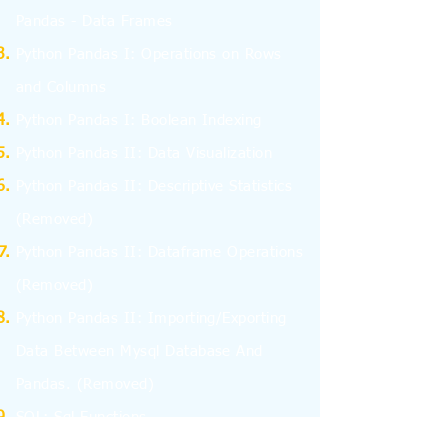
Pandas - Data Frames
Python Pandas I: Operations on Rows
and Columns
Python Pandas I: Boolean Indexing
Python Pandas II: Data Visualization
Python Pandas II: Descriptive Statistics
(Removed)
Python Pandas II: Dataframe Operations
(Removed)
Python Pandas II: Importing/Exporting
Data Between Mysql Database And
Pandas.
(Removed)
SQL: Sql Functions