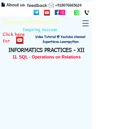
About us
feedback
+918076665624
Learnpython4cbse
Inspiring Success
Click here
Video Tutorial @ Youtube channel:
for
SuperNova-Learnpython
INFORMATICS PRACTICES - XII
11. SQL - Operations on Relations