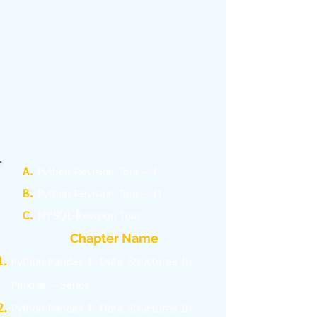
A.
Python Revision Tour – I
B.
Python Revision Tour – II
C.
MYSQL Revision Tour
Chapter Name
Python Pandas I: Data Structures In
Pandas – Series
Python Pandas I: Data Structures In