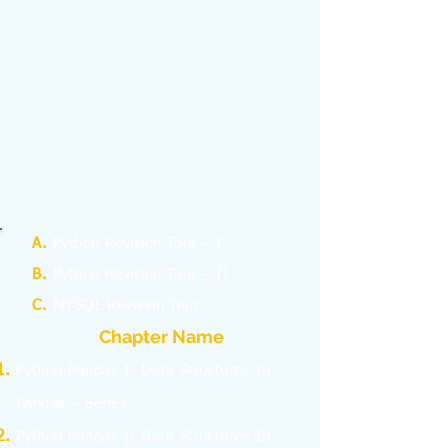
A.
Python Revision Tour – I
B.
Python Revision Tour – II
C.
MYSQL Revision Tour
Chapter Name
Python Pandas I: Data Structures In
Pandas – Series
Python Pandas I: Data Structures In