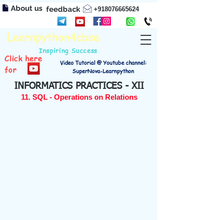
About us
feedback
+918076665624
Learnpython4cbse
Inspiring Success
Click here
Video Tutorial @ Youtube channel:
for
SuperNova-Learnpython
INFORMATICS PRACTICES - XII
11. SQL - Operations on Relations