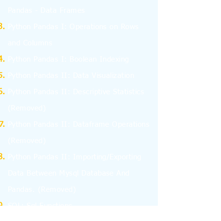
Pandas - Data Frames
Python Pandas I: Operations on Rows
and Columns
Python Pandas I: Boolean Indexing
Python Pandas II: Data Visualization
Python Pandas II: Descriptive Statistics
(Removed)
Python Pandas II: Dataframe Operations
(Removed)
Python Pandas II: Importing/Exporting
Data Between Mysql Database And
Pandas.
(Removed)
SQL: Sql Functions