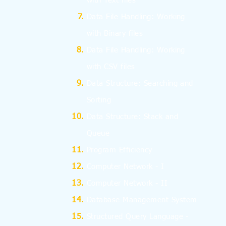
with Text files
Data File Handling: Working
with Binary files
Data File Handling: Working
with CSV files
Data Structure: Searching and
Sorting
Data Structure: Stack and
Queue
Program Efficiency
Computer Network - I
Computer Network - II
Database Management System
Structured Query Language -