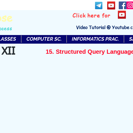
bse
Click here for
Video Tutorial @ Youtube 
ccess
LASSES
COMPUTER SC.
INFORMATICS PRAC.
S
 XII
15. Structured Query Languag