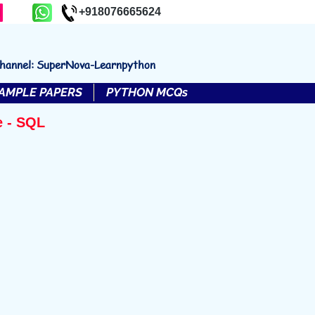
+918076665624
channel: SuperNova-Learnpython
AMPLE PAPERS
PYTHON MCQs
e - SQL