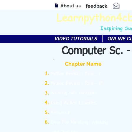
About us
feedback
Learnpython4c
Inspiring Su
VIDEO TUTORIALS
ONLINE C
Computer Sc. -
Chapter Name
Python Revision Tour – I
Python Revision Tour – II
Working with function
Using Python Libraries
Recursion
Data File Handling: Working