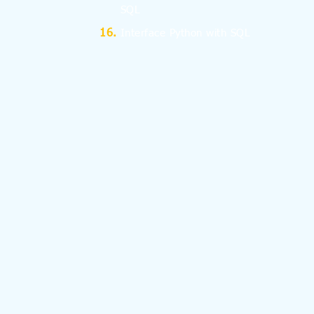
SQL
Interface Python with SQL