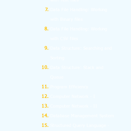
with Text files
Data File Handling: Working
with Binary files
Data File Handling: Working
with CSV files
Data Structure: Searching and
Sorting
Data Structure: Stack and
Queue
Program Efficiency
Computer Network - I
Computer Network - II
Database Management System
Structured Query Language -