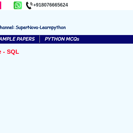
+918076665624
channel: SuperNova-Learnpython
AMPLE PAPERS
PYTHON MCQs
e - SQL