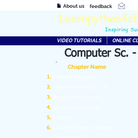
About us
feedback
Learnpython4c
Inspiring Su
VIDEO TUTORIALS
ONLINE C
Computer Sc. -
Chapter Name
Python Revision Tour – I
Python Revision Tour – II
Working with function
Using Python Libraries
Recursion
Data File Handling: Working