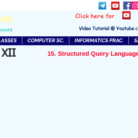
bse
Click here for
Video Tutorial @ Youtube 
ccess
LASSES
COMPUTER SC.
INFORMATICS PRAC.
S
 XII
15. Structured Query Languag