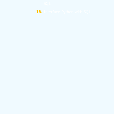
SQL
Interface Python with SQL