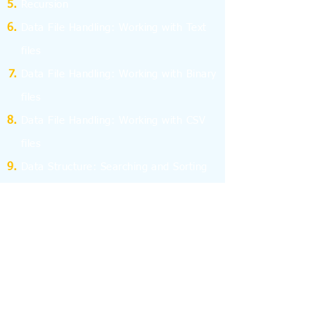
Recursion
Data File Handling: Working with Text
files
Data File Handling: Working with Binary
files
Data File Handling: Working with CSV
files
Data Structure: Searching and Sorting
Data Structure: Stack and Queue
Program Efficiency
Computer Network - I
Computer Network - II
Database Management System
Structured Query Language - SQL