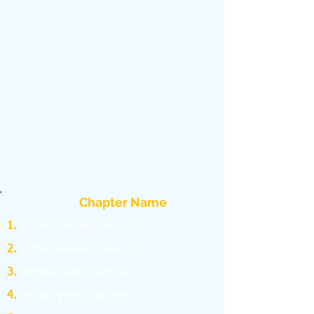
Chapter Name
Python Revision Tour – I
Python Revision Tour – II
Working with function
Using Python Libraries