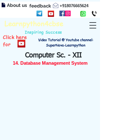
About us
feedback
+918076665624
Learnpython4cbse
Inspiring Success
Click here
Video Tutorial @ Youtube channel:
for
SuperNova-Learnpython
Computer Sc. - XII
14. Database Management System