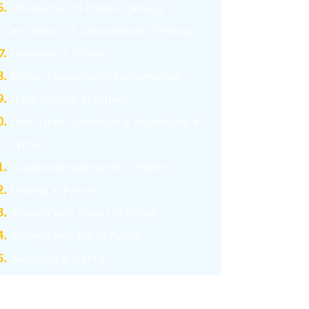
I
ntroduction to Problem Solving
and
Basics
of Computational Thinking
Overview of Python
Python Programming Fundamentals
Input /Output in Python
Data Types, Operators & Expressions in
Python
Conditional Statements in Python
Looping in Python
Working with Strings in Python
Working with List in Python
Searching & Sorting
Working with Tuples
Working with Dictionary