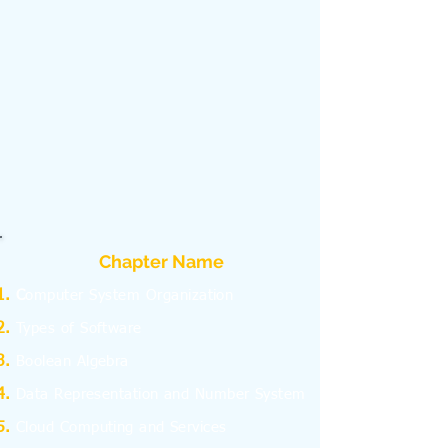
Chapter Name
C
omputer System Organization
Types of Software
Boolean Algebra
Data Representation and Number System
Cloud Computing and Services