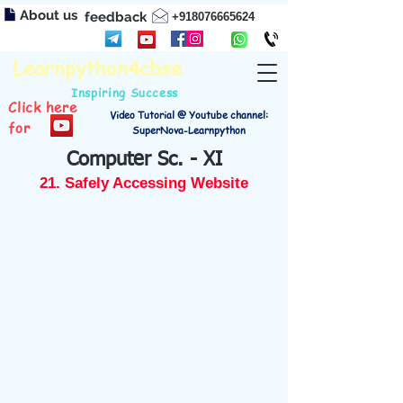
About us
feedback
+918076665624
Learnpython4cbse
Inspiring Success
Click here
Video Tutorial @ Youtube channel:
for
SuperNova-Learnpython
Computer Sc. - XI
21. Safely Accessing Website