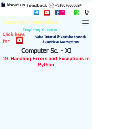
About us
feedback
+918076665624
Learnpython4cbse
Inspiring Success
Click here
Video Tutorial @ Youtube channel:
for
SuperNova-Learnpython
Computer Sc. - XI
19. Handling Errors and Exceptions in
Python