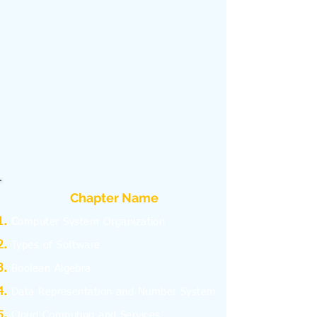
Chapter Name
C
omputer System Organization
Types of Software
Boolean Algebra
Data Representation and Number System
Cloud Computing and Services