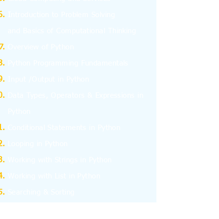
I
ntroduction to Problem Solving
and
Basics
of Computational Thinking
Overview of Python
Python Programming Fundamentals
Input /Output in Python
Data Types, Operators & Expressions in
Python
Conditional Statements in Python
Looping in Python
Working with Strings in Python
Working with List in Python
Searching & Sorting
Working with Tuples