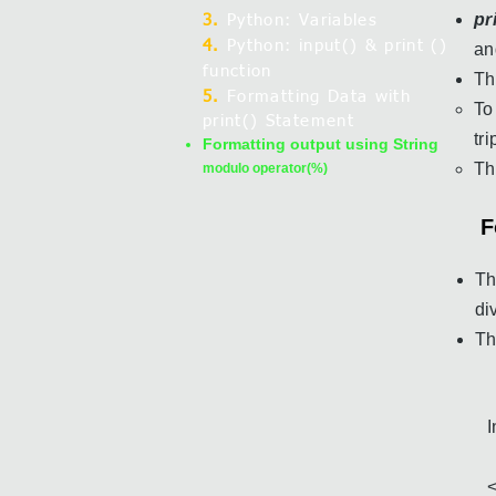
pr
3.
Python: Variables
4.
Python: input() & print ()
an
function
Th
5.
Formatting Data with
To
print() Statement
tr
Formatting output using String
T
modulo operator(%)
F
Th
di
T
I