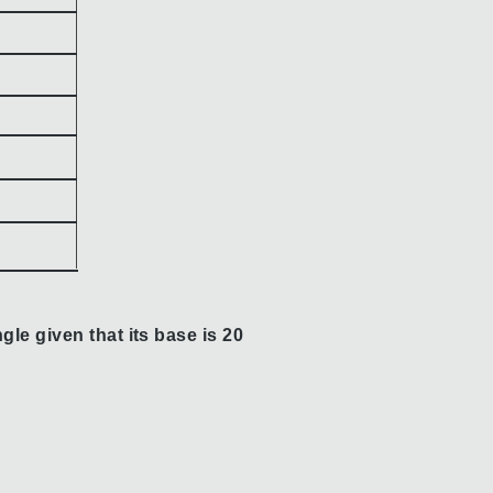
gle given that its base is 20