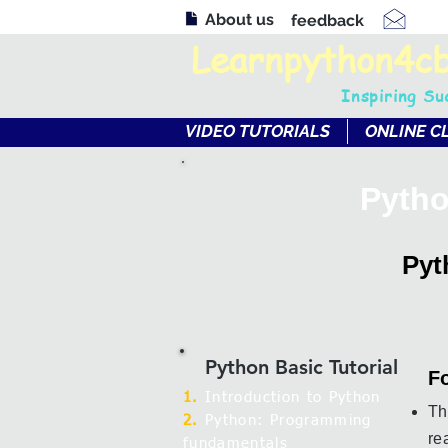
About us
feedback
Learnpython4c
Inspiring Su
VIDEO TUTORIALS
ONLINE C
Pytho
Pyt
Python Basic Tutorial
Fo
1.
Introduction to Python
Th
2.
Python: Programming
re
fundamentals