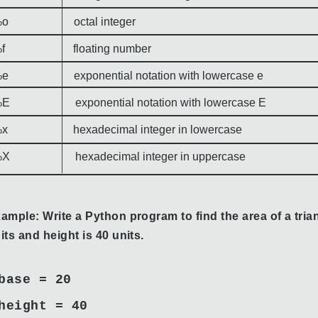
o octal integer
f floating number
e exponential notation with lowercase e
E exponential notation with lowercase E
x hexadecimal integer in lowercase
X hexadecimal integer in uppercase
ample: Write a Python program to find the area of a trian
its and height is 40 units.
base = 20
height = 40