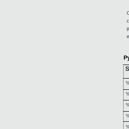
O
c
p
e
P
%
%
%
%
%