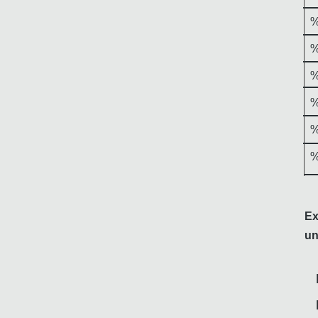
%
%
%
%
%
%
Ex
un