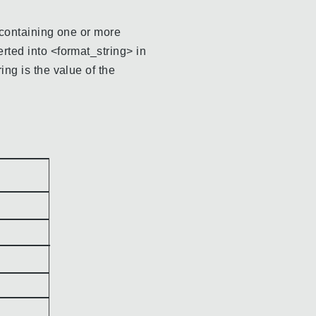
g containing one or more
erted into <format_string> in
ing is the value of the