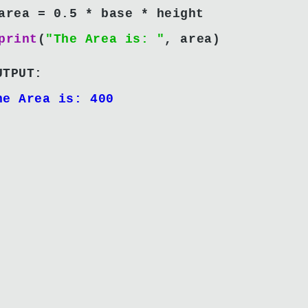
area = 0.5 * base * height
print
(
"The Area is: "
, area)
UTPUT:
he Area is: 400