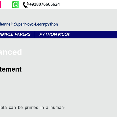
+918076665624
channel: SuperNova-Learnpython
AMPLE PAPERS
PYTHON MCQs
vanced
atement
data can be printed in a human-