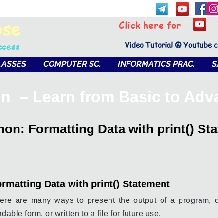
bse
Click here for
Video Tutorial @ Youtube 
ccess
LASSES
COMPUTER SC.
INFORMATICS PRAC.
S
n – Learn from Basic to Ad
hon: Formatting Data with print() St
rmatting Data with print() Statement
ere are many ways to present the output of a program, 
adable form, or written to a file for future use.