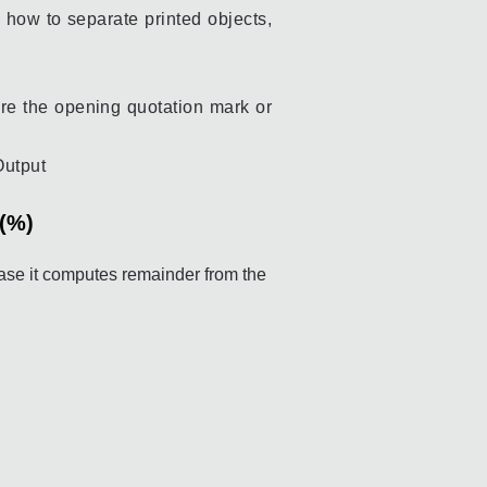
 how to separate printed objects,
re the opening quotation mark or
Output
r(%)
ase it computes remainder from the