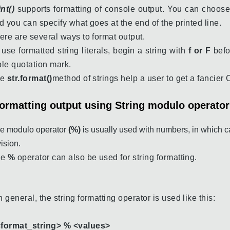
int()
supports formatting of console output. You can choose
d you can specify what goes at the end of the printed line.
ere are several ways to format output.
 use formatted string literals, begin a string with
f or F
befo
iple quotation mark.
he
str.format()
method of strings help a user to get a fancier 
ormatting output using String modulo operato
e modulo operator
(%)
is usually used with numbers, in which c
vision.
he
%
operator can also be used for string formatting.
n general, the string formatting operator is used like this:
<
format_string> % <values>