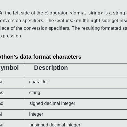
n the left side of the % operator, <format_string> is a strin
onversion specifiers. The <values> on the right side get ins
lace of the conversion specifiers. The resulting formatted str
xpression.
ython’s data format characters
Symbol Description
c character
s string
d signed decimal integer
i integer
u unsigned decimal integer