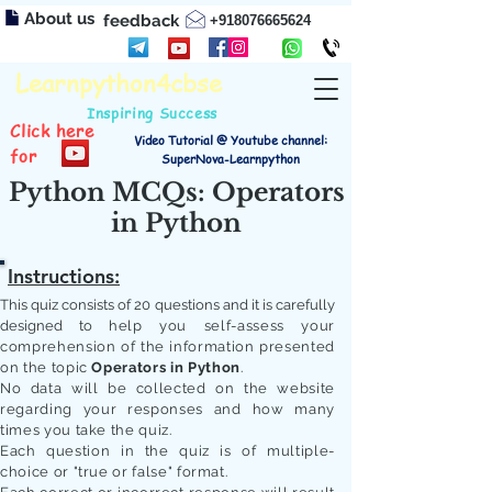
About us
feedback
+918076665624
Learnpython4cbse
Inspiring Success
Click here
Video Tutorial @ Youtube channel:
for
SuperNova-Learnpython
Python MCQs: Operators
in Python
Instructions:
This quiz consists of 20 questions and it is carefully
designed to
help you self-assess your
comprehension of the information presented
on the topic
Operators in Python
.
No data will be collected on the website
regarding your responses and how many
times you take the quiz.
Each question in the quiz is of multiple-
choice or "true or false" format.