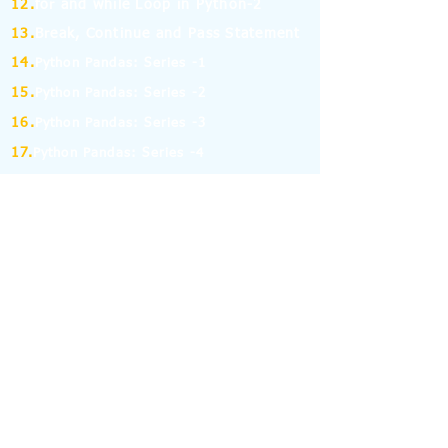
12.
for and while Loop in Python-2
13.
Break, Continue and Pass Statement
14.
Python Pandas: Series -1
15.
Python Pandas: Series -2
16.
Python Pandas: Series -3
17.
Python Pandas: Series -4
18.
Python Pandas: Series -5
19.
Python Pandas: Series -6
(MCQ on Assertion & Reasoning)
20.
Python Pandas: Series -7
21.
Python Pandas: Series -8
22.
Pandas: DataFrame-1
23.
Pandas: DataFrame-2
24.
Pandas: DataFrame-3
25.
Pandas: DataFrame-4