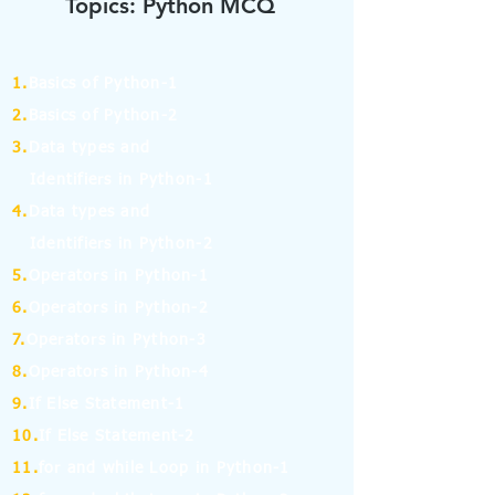
Topics: Python MCQ
1.
Basics of Python-1
2.
Basics of Python-2
3.
Data types and
Identifiers in Python-1
4.
Data types and
Identifiers in Python-2
5.
Operators in Python-1
6.
Operators in Python-2
7.
Operators in Python-3
8.
Operators in Python-4
9.
If Else Statement-1
10.
If Else Statement-2
11.
for and while Loop in Python-1