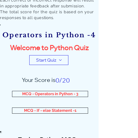
Each correct or incorrect response will result
in appropriate feedback after submission.
The total score for the quiz is based on your
responses to all quest
ions.
Operators in Python -4
Welcome to Python Quiz
Start Quiz
Your Score is
0/20
MCQ - Operators in Python - 3
MCQ - If - else Statement -1